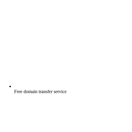
Free
domain transfer service