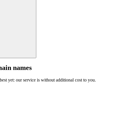
main names
est yet: our service is without additional cost to you.